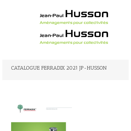
CATALOGUE FERRADIX 2021 JP-HUSSON