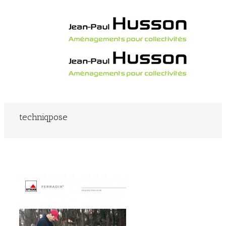
techniqpose